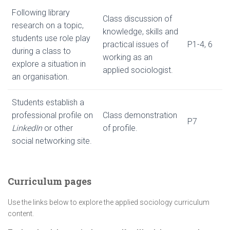
Following library
Class discussion of
research on a topic,
knowledge, skills and
students use role play
practical issues of
P1-4, 6
during a class to
working as an
explore a situation in
applied sociologist.
an organisation.
Students establish a
professional profile on
Class demonstration
P7
LinkedIn
or other
of profile.
social networking site.
Curriculum pages
Use the links below to explore the applied sociology curriculum
content.