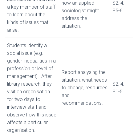
how an applied
S2, 4;
a key member of staff
sociologist might
P5-6
to learn about the
address the
kinds of issues that
situation.
arise.
Students identify a
social issue (e.g.
gender inequalities in a
profession or level of
Report analysing the
management). After
situation, what needs
library research, they
S2, 4;
to change, resources
visit an organisation
P1-5
and
for two days to
recommendations.
interview staff and
observe how this issue
affects a particular
organisation.