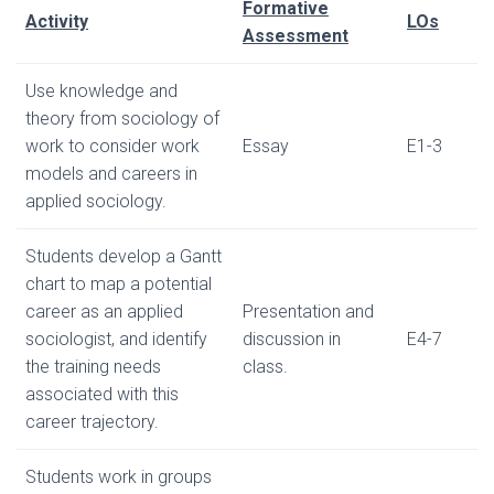
Formative
Activity
LOs
Assessment
Use knowledge and
theory from sociology of
work to consider work
Essay
E1-3
models and careers in
applied sociology.
Students develop a Gantt
chart to map a potential
career as an applied
Presentation and
sociologist, and identify
discussion in
E4-7
the training needs
class.
associated with this
career trajectory.
Students work in groups