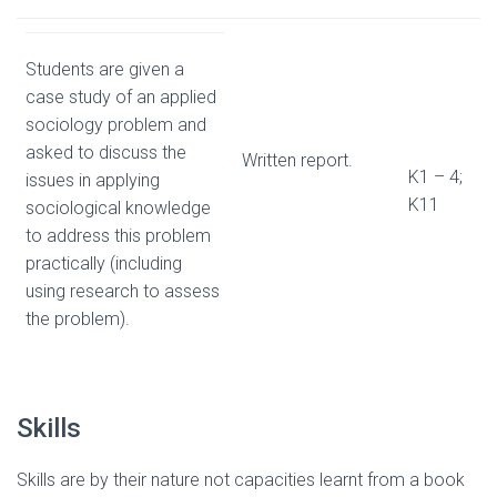
Students are given a
case study of an applied
sociology problem and
asked to discuss the
Written report.
K1 – 4;
issues in applying
K11
sociological knowledge
to address this problem
practically (including
using research to assess
the problem).
Skills
Skills are by their nature not capacities learnt from a book