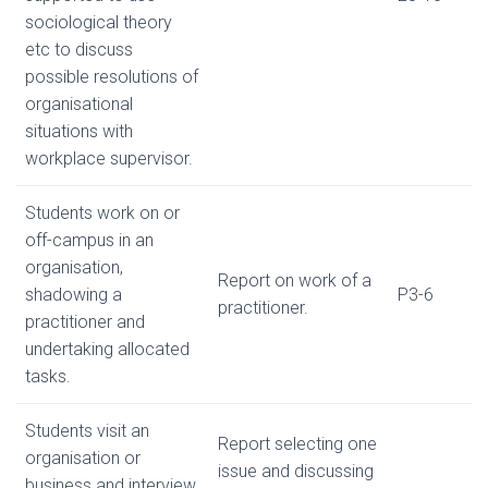
sociological theory
etc to discuss
possible resolutions of
organisational
situations with
workplace supervisor.
Students work on or
off-campus in an
organisation,
Report on work of a
shadowing a
P3-6
practitioner.
practitioner and
undertaking allocated
tasks.
Students visit an
Report selecting one
organisation or
issue and discussing
business and interview