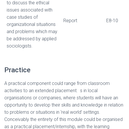
to discuss the ethical
issues associated with
case studies of
Report
E8-10
organizational situations
and problems which may
be addressed by applied
sociologists.
Practice
A practical component could range from classroom
activities to an extended placement. s in local
organisations or companies, where students will have an
opportunity to develop their skills and knowledge in relation
to problems or situations in ‘real world’ settings.
Conceivably the entirety of this module could be organised
as a practical placement/internship, with the learning