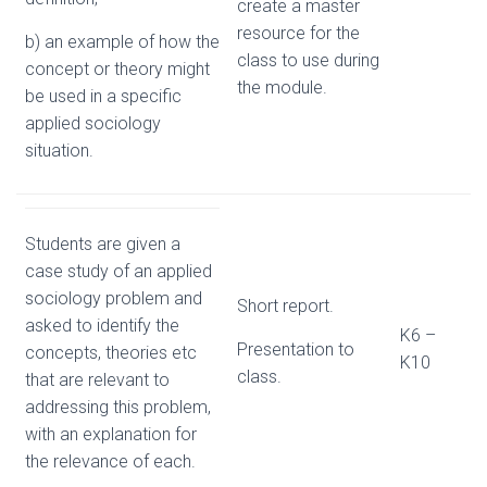
create a master
resource for the
b) an example of how the
class to use during
concept or theory might
the module.
be used in a specific
applied sociology
situation.
Students are given a
case study of an applied
sociology problem and
Short report.
asked to identify the
K6 –
Presentation to
concepts, theories etc
K10
class.
that are relevant to
addressing this problem,
with an explanation for
the relevance of each.