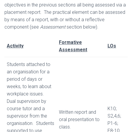
objectives in the previous sections all being assessed via a
placement report. The practical element can be assessed
by means of a report, with or without a reflective
component (see
Assessment
section below).
Formative
Activity
LOs
Assessment
Students attached to
an organisation for a
period of days or
weeks, to learn about
workplace issues.
Dual supervision by
course tutor and a
K10;
Written report and
supervisor from the
S2,4,6;
oral presentation to
organisation. Students
P1-6;
class.
supported to use
E8-10