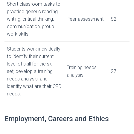
Short classroom tasks to
practice generic reading,
writing, critical thinking,
Peer assessment
S2
communication, group
work skills.
Students work individually
to identify their current
level of skill for the skill-
Training needs
set, develop a training
S7
analysis
needs analysis, and
identify what are their CPD
needs.
Employment, Careers and Ethics