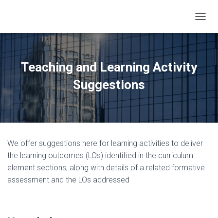
TOGGL
Teaching and Learning Activity
Suggestions
We offer suggestions here for learning activities to deliver
the learning outcomes (LOs) identified in the curriculum
element sections, along with details of a related formative
assessment and the LOs addressed