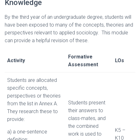
Knowledge
By the third year of an undergraduate degree, students will
have been exposed to many of the concepts, theories and
perspectives relevant to applied sociology. This module
can provide a helpful revision of these.
Formative
Activity
LOs
Assessment
Students are allocated
specific concepts,
perspectives or theories
Students present
from the list in Annex A.
their answers to
They research these to
class-mates, and
provide:
the combined
K5 –
a) a one-sentence
work is used to
K10
definition;