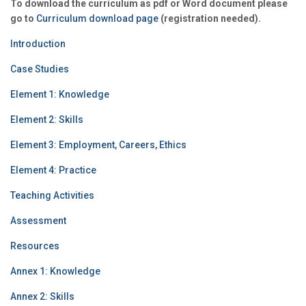
To download the curriculum as pdf or Word document please
go to
Curriculum download page
(registration needed).
Introduction
Case Studies
Element 1: Knowledge
Element 2: Skills
Element 3: Employment, Careers, Ethics
Element 4: Practice
Teaching Activities
Assessment
Resources
Annex 1: Knowledge
Annex 2: Skills