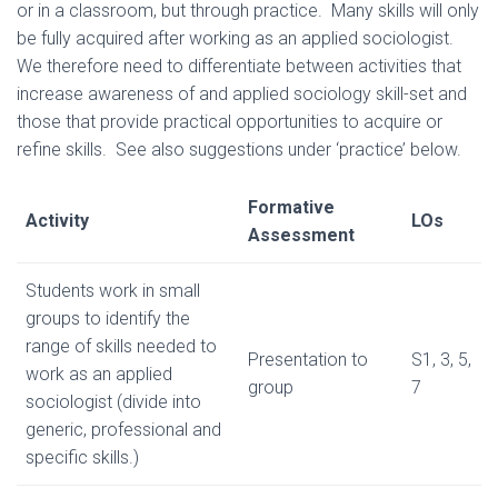
or in a classroom, but through practice. Many skills will only
be fully acquired after working as an applied sociologist.
We therefore need to differentiate between activities that
increase awareness of and applied sociology skill-set and
those that provide practical opportunities to acquire or
refine skills. See also suggestions under ‘practice’ below.
Formative
Activity
LOs
Assessment
Students work in small
groups to identify the
range of skills needed to
Presentation to
S1, 3, 5,
work as an applied
group
7
sociologist (divide into
generic, professional and
specific skills.)