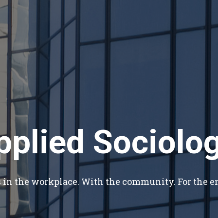
pplied Sociolog
s in the workplace. With the community. For the 