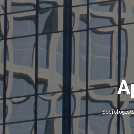
A
Sociologist