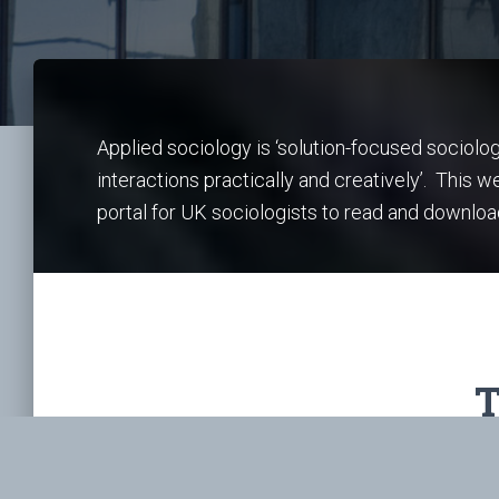
Applied sociology is ‘solution-focused sociolo
interactions practically and creatively’. This 
portal for UK sociologists to read and downloa
T