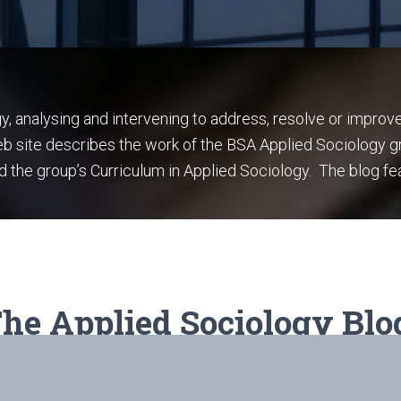
gy, analysing and intervening to address, resolve or improv
web site describes the work of the BSA Applied Sociology g
d the group’s Curriculum in Applied Sociology. The blog fe
he Applied Sociology Blo
Click
here
to read all the posts.