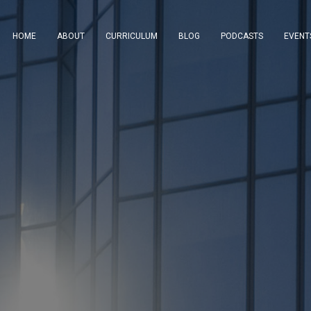
HOME
ABOUT
CURRICULUM
BLOG
PODCASTS
EVENT