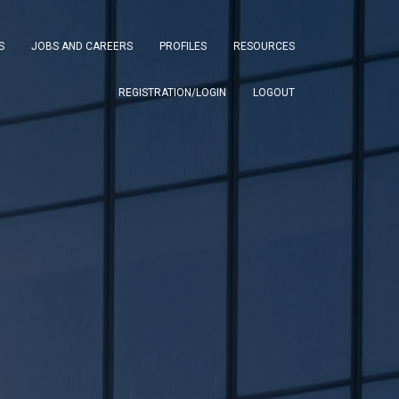
S
JOBS AND CAREERS
PROFILES
RESOURCES
REGISTRATION/LOGIN
LOGOUT