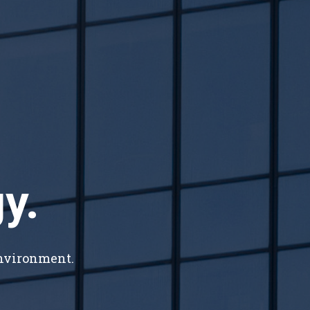
y.
environment.