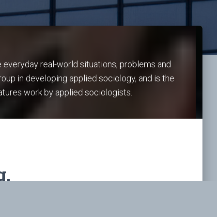
e everyday real-world situations, problems and
roup in developing applied sociology, and is the
atures work by applied sociologists.
g.