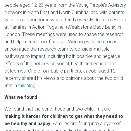
people aged 12-23 years from the Young People’s Advisory
Network in North East and North Cumbria, and with parents
living on a low income who attend a weekly drop-in session
at Families in Action Together (Wealdstone Baby Bank) in
London. These meetings were used to shape the research
and help interpret our findings . Working with the groups
encouraged the research team to consider multiple
pathways to impact, including both positive and negative
effects of the policies on social, health and educational
outcomes. One of our public partners, Jacob, aged 12,
recently shared his views and opinions about the two child
limit in
this blog
.
What we found
We found that the benefit cap and two child limit are
making it harder for children to get what they need to
be healthy and happy.
Families are falling into a cycle of
borrowing and debt and are cutting back on everyday