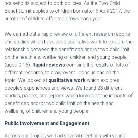
households subject to both policies. As the Two-Child
Benefit Limit applies to children born after 6 April 2017, the
number of children affected grows each year.
We carried out a rapid review of different research reports
and studies which have used qualitative work to explore the
relationship between the benefit cap and/or two child limit
on the health and wellbeing of children and young people
(aged 0-16).
Rapid reviews
combine the results of lots of
different research, to draw overall conclusions on the
topic. We looked at
qualitative work
which explores
people’s experiences and views. We found 23 different
studies, papers, and reports which looked at the impacts of
benefit cap and/or two child limit on the health and
wellbeing of children and young people.
Public Involvement and Engagement
Across our project, we had several meetings with young