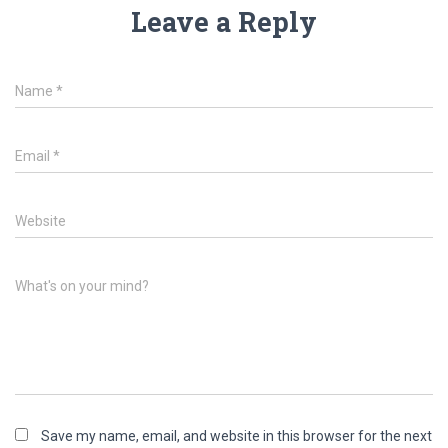
Leave a Reply
Name
*
Email
*
Website
What's on your mind?
Save my name, email, and website in this browser for the next