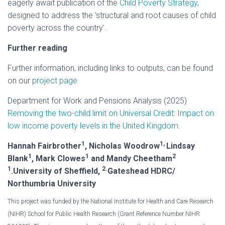
eagerly await publication of the
Child Poverty Strategy
,
designed to address the ‘structural and root causes of child
poverty across the country’.
Further reading
Further information, including links to outputs, can be found
on our
project page
Department for Work and Pensions Analysis (2025)
Removing the two-child limit on Universal Credit: Impact on
low income poverty levels in the United Kingdom
.
1
1,
Hannah Fairbrother
, Nicholas Woodrow
Lindsay
1
1
2
Blank
, Mark Clowes
and Mandy Cheetham
1
2.
.University of Sheffield,
Gateshead HDRC/
Northumbria University
This project was funded by the National Institute for Health and Care Research
(NIHR) School for Public Health Research (Grant Reference Number NIHR