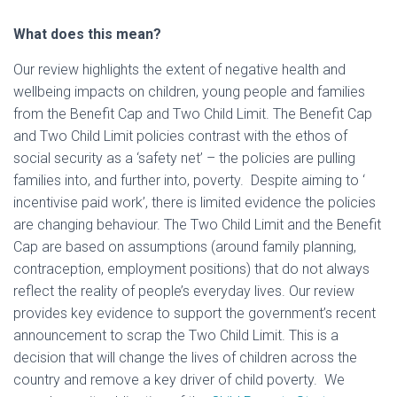
What does this mean?
Our review highlights the extent of negative health and
wellbeing impacts on children, young people and families
from the Benefit Cap and Two Child Limit. The Benefit Cap
and Two Child Limit policies contrast with the ethos of
social security as a ‘safety net’ – the policies are pulling
families into, and further into, poverty. Despite aiming to ‘
incentivise paid work’, there is limited evidence the policies
are changing behaviour. The Two Child Limit and the Benefit
Cap are based on assumptions (around family planning,
contraception, employment positions) that do not always
reflect the reality of people’s everyday lives. Our review
provides key evidence to support the government’s recent
announcement to scrap the Two Child Limit. This is a
decision that will change the lives of children across the
country and remove a key driver of child poverty. We