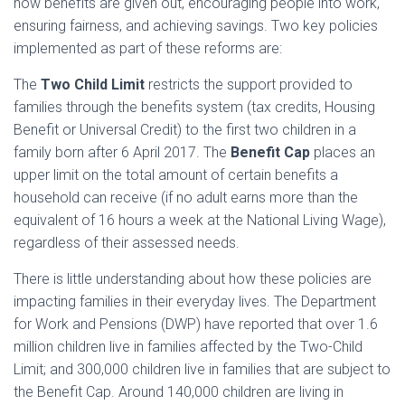
how benefits are given out, encouraging people into work,
ensuring fairness, and achieving savings. Two key policies
implemented as part of these reforms are:
The
Two Child Limit
restricts the support provided to
families through the benefits system (tax credits, Housing
Benefit or Universal Credit) to the first two children in a
family born after 6 April 2017. The
Benefit Cap
places an
upper limit on the total amount of certain benefits a
household can receive (if no adult earns more than the
equivalent of 16 hours a week at the National Living Wage),
regardless of their assessed needs.
There is little understanding about how these policies are
impacting families in their everyday lives. The Department
for Work and Pensions (DWP) have reported that over 1.6
million children live in families affected by the Two-Child
Limit; and 300,000 children live in families that are subject to
the Benefit Cap. Around 140,000 children are living in