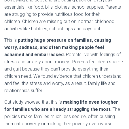
essentials like food, bills, clothes, school supplies. Parents
are struggling to provide nutritious food for their
children. Children are missing out on ‘normal’ childhood
activities like hobbies, school trips and days out.
This is
putting huge pressure on families, causing
worry, sadness, and often making people feel
ashamed and embarrassed.
Parents live with feelings of
stress and anxiety about money. Parents feel deep shame
and guilt because they can’t provide everything their
children need. We found evidence that children understand
and feel this stress and worry, as a result, family life and
relationships suffer.
Out study showed that this is
making life even tougher
for families who are already struggling the most.
The
policies make families much less secure, often pushing
them into poverty or making their poverty even worse.