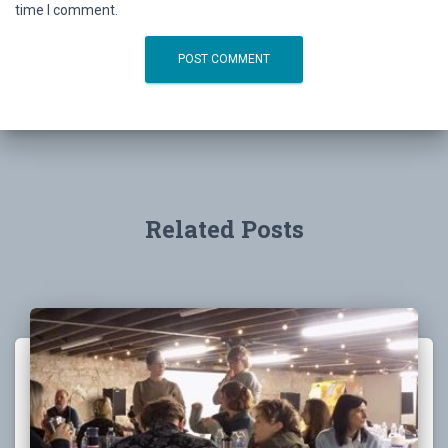
time I comment.
Related Posts