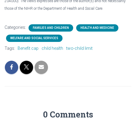
204000). The views expressed are those of the author(s) and not necessarily
those of the NIHR or the Department of Health and Social Care.
Categories:
FAMILIES AND CHILDREN
HEALTH AND MEDICINE
WELFARE AND SOCIAL SERVICES
Tags:
Benefit cap
child health
two-child limit
0 Comments