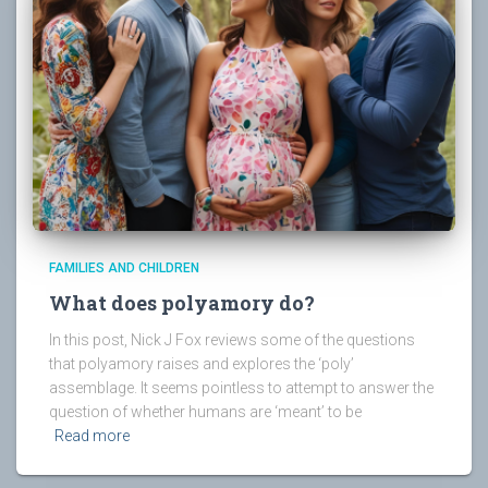
FAMILIES AND CHILDREN
What does polyamory do?
In this post, Nick J Fox reviews some of the questions
that polyamory raises and explores the ‘poly’
assemblage. It seems pointless to attempt to answer the
question of whether humans are ‘meant’ to be
Read more