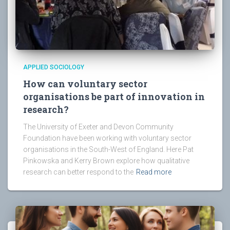
APPLIED SOCIOLOGY
How can voluntary sector
organisations be part of innovation in
research?
The University of Exeter and Devon Community
Foundation have been working with voluntary sector
organisations in the South-West of England. Here Pat
Pinkowska and Kerry Brown explore how qualitative
research can better respond to the
Read more