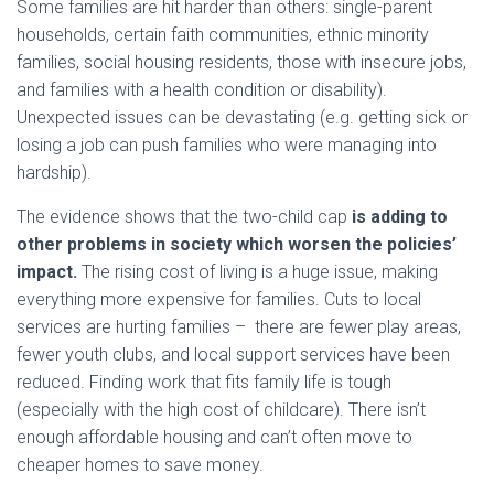
Some families are hit harder than others: single-parent
households, certain faith communities, ethnic minority
families, social housing residents, those with insecure jobs,
and families with a health condition or disability).
Unexpected issues can be devastating (e.g. getting sick or
losing a job can push families who were managing into
hardship).
The evidence shows that the two-child cap
is adding to
other problems in society which worsen the policies’
impact.
The rising cost of living is a huge issue, making
everything more expensive for families. Cuts to local
services are hurting families – there are fewer play areas,
fewer youth clubs, and local support services have been
reduced. Finding work that fits family life is tough
(especially with the high cost of childcare). There isn’t
enough affordable housing and can’t often move to
cheaper homes to save money.