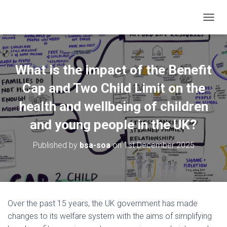
TOGGL
What is the impact of the Benefit
Cap and Two Child Limit on the
health and wellbeing of children
and young people in the UK?
Published by
bsa-soa
on
1st December 2025
Over the past 15 years, the UK government has made
changes to its welfare system with the aims of simplifying