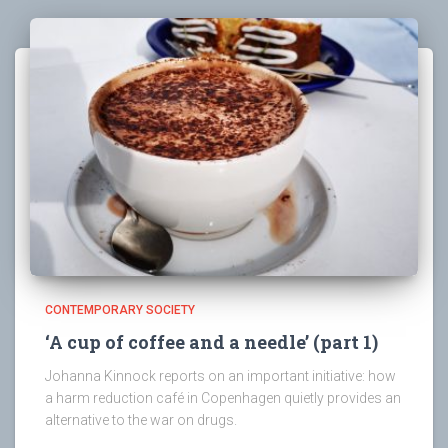
CONTEMPORARY SOCIETY
‘A cup of coffee and a needle’ (part 1)
Johanna Kinnock reports on an important initiative: how
a harm reduction café in Copenhagen quietly provides an
alternative to the war on drugs.