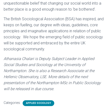
unquestionable belief that changing our social world into a
better place is a good enough reason to ‘be bothered’.
The British Sociological Association (BSA) has inspired, and
keeps on fuelling, our degree with ideas, guidelines, core
principles and imaginative applications in relation of public
sociology. We hope the emerging field of public sociology
will be supported and embraced by the entire UK
sociological community.
Athanasia Chalari is Deputy Subject Leader in Applied
Social Studies and Sociology at the University of
Northampton. She is also a Research Associate at the
Hellenic Observatory, LSE. More details of the next
presentation of the Northampton MSc in Public Sociology
will be released in due course.
Categories:
APPLIED SOCIOLOGY