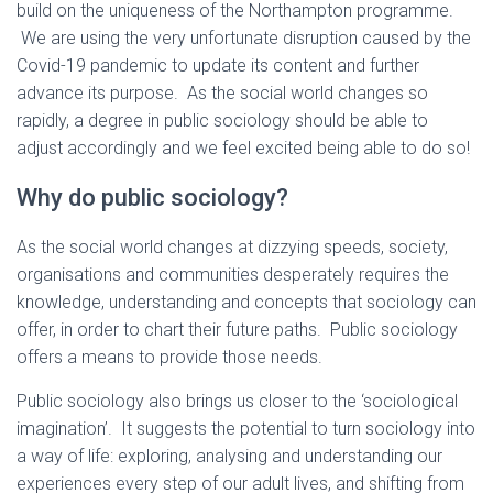
build on the uniqueness of the Northampton programme.
We are using the very unfortunate disruption caused by the
Covid-19 pandemic to update its content and further
advance its purpose. As the social world changes so
rapidly, a degree in public sociology should be able to
adjust accordingly and we feel excited being able to do so!
Why do public sociology?
As the social world changes at dizzying speeds, society,
organisations and communities desperately requires the
knowledge, understanding and concepts that sociology can
offer, in order to chart their future paths. Public sociology
offers a means to provide those needs.
Public sociology also brings us closer to the ‘sociological
imagination’. It suggests the potential to turn sociology into
a way of life: exploring, analysing and understanding our
experiences every step of our adult lives, and shifting from