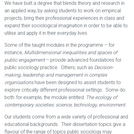
We have built a degree that blends theory and research in
an applied way, by asking students to work on empirical
projects, bring their professional experiences in class and
expand their sociological imagination in order to be able to
utilise and apply it in their everyday lives.
Some of the taught modules in the programme – for
instance,
Multidimensional inequalities and spaces of
public engagement
– provide advanced foundations for
public sociology practice. Others, such as
Decision-
making, leadership and management in complex
organisations
have been designed to assist students to
explore critically different professional settings. Some do
both: for example, the module entitled:
The ecology of
contemporary societies: science, technology, environment.
Our students come from a wide variety of professional and
educational backgrounds. Their dissertation topics give a
flavour of the range of topics public sociology may