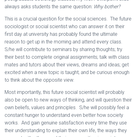
always asks students the same question:
Why bother?
This is a crucial question for the social sciences. The future
sociologist or social scientist who can answer it on their
first day at university has probably found the ultimate
reason to get up in the morning and attend every class.
S/he will contribute to seminars by sharing thoughts; try
their best to complete original assignments; talk with class
mates and tutors about their views, dreams and ideas; get
excited when a new topic is taught; and be curious enough
to think about the opposite view.
Most importantly, this future social scientist will probably
also be open to new ways of thinking, and will question their
own beliefs, values and principles. S/he will possibly feel a
constant hunger to understand even better how society
works. And gain genuine satisfaction every time they use
their understanding to explain their own life, the ways they