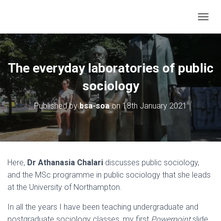
TOGGL
The everyday laboratories of public
sociology
Published by
bsa-soa
on
18th January 2021
Here,
Dr Athanasia Chalari
discusses public sociology,
and the MSc programme in public sociology that she leads
at the University of Northampton.
In all the years I have been teaching undergraduate and
postgraduate sociology classes, my first
Powerpoint
slide