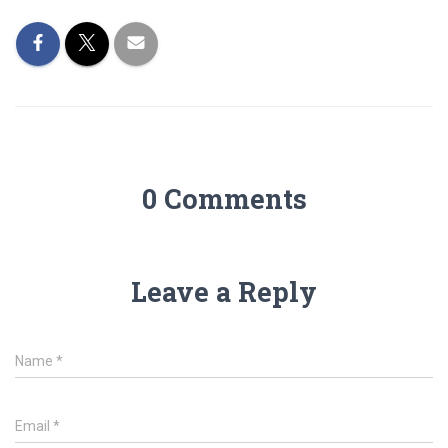
0 Comments
Leave a Reply
Name
*
Email
*