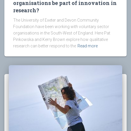
organisations be part of innovation in
research?
The University of Exeter and Devon Community
Foundation have been working with voluntary sector
organisations in the South-West of England. Here Pat
Pinkowska and Kerry Brown explore how qualitative
research can better respond to the
Read more