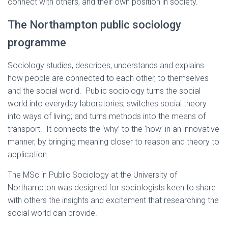
connect with others, and their own position in society.
The Northampton public sociology
programme
Sociology studies, describes, understands and explains
how people are connected to each other, to themselves
and the social world. Public sociology turns the social
world into everyday laboratories; switches social theory
into ways of living; and turns methods into the means of
transport. It connects the ‘why’ to the ‘how’ in an innovative
manner, by bringing meaning closer to reason and theory to
application.
The MSc in Public Sociology at the University of
Northampton was designed for sociologists keen to share
with others the insights and excitement that researching the
social world can provide.