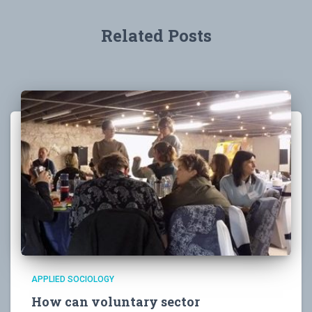
Related Posts
APPLIED SOCIOLOGY
How can voluntary sector