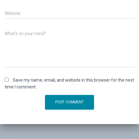
Website
What's on your mind?
Save my name, email, and website in this browser for the next
time I comment.