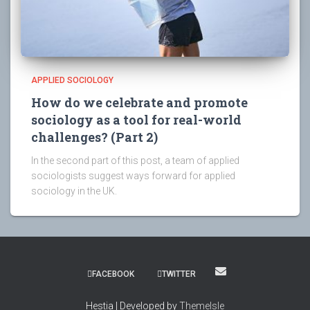
APPLIED SOCIOLOGY
How do we celebrate and promote
sociology as a tool for real-world
challenges? (Part 2)
In the second part of this post, a team of applied
sociologists suggest ways forward for applied
sociology in the UK.
FACEBOOK
TWITTER
Hestia | Developed by
ThemeIsle