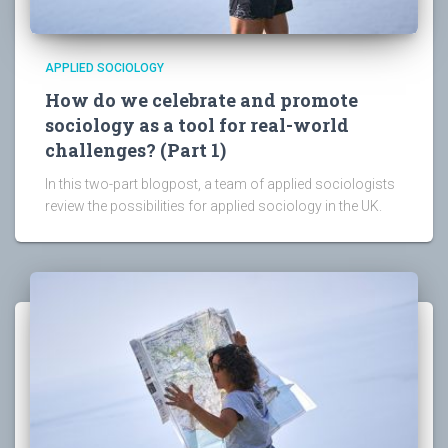
APPLIED SOCIOLOGY
How do we celebrate and promote
sociology as a tool for real-world
challenges? (Part 1)
In this two-part blogpost, a team of applied sociologists
review the possibilities for applied sociology in the UK.