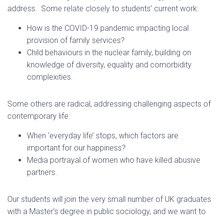
address. Some relate closely to students’ current work:
How is the COVID-19 pandemic impacting local
provision of family services?
Child behaviours in the nuclear family, building on
knowledge of diversity, equality and comorbidity
complexities.
Some others are radical, addressing challenging aspects of
contemporary life:
When ‘everyday life’ stops, which factors are
important for our happiness?
Media portrayal of women who have killed abusive
partners.
Our students will join the very small number of UK graduates
with a Master’s degree in public sociology, and we want to