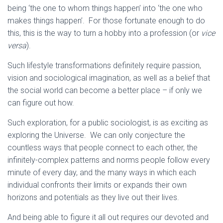
being ‘the one to whom things happen’ into ‘the one who
makes things happen’. For those fortunate enough to do
this, this is the way to turn a hobby into a profession (or
vice
versa
).
Such lifestyle transformations definitely require passion,
vision and sociological imagination, as well as a belief that
the social world can become a better place – if only we
can figure out how.
Such exploration, for a public sociologist, is as exciting as
exploring the Universe. We can only conjecture the
countless ways that people connect to each other, the
infinitely-complex patterns and norms people follow every
minute of every day, and the many ways in which each
individual confronts their limits or expands their own
horizons and potentials as they live out their lives.
And being able to figure it all out requires our devoted and