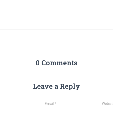
0 Comments
Leave a Reply
*
Email
*
Websit