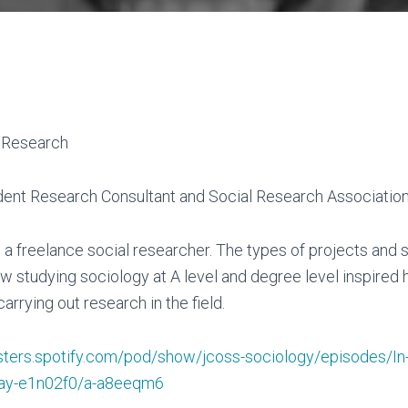
t Research
dent Research Consultant and Social Research Associatio
as a freelance social researcher. The types of projects and 
 studying sociology at A level and degree level inspired 
carrying out research in the field.
sters.spotify.com/pod/show/jcoss-sociology/episodes/In-
ay-e1n02f0/a-a8eeqm6