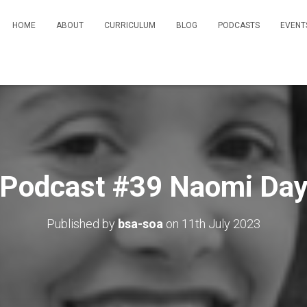
HOME
ABOUT
CURRICULUM
BLOG
PODCASTS
EVENT
Podcast #39 Naomi Da
Published by
bsa-soa
on
11th July 2023