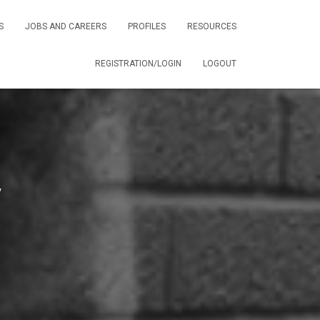
S
JOBS AND CAREERS
PROFILES
RESOURCES
REGISTRATION/LOGIN
LOGOUT
y