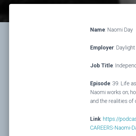
Name
: Naomi Day
Employer
: Dayligh
Job Title
: Indepen
Episode
: 39. Life 
Naomi works on; how
and the realities of 
Link
:
https://podca
CAREERS-Naomi-D