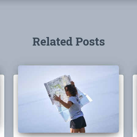
Related Posts