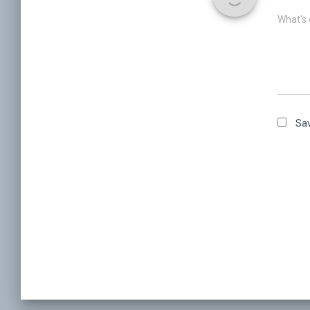
What's 
Sav