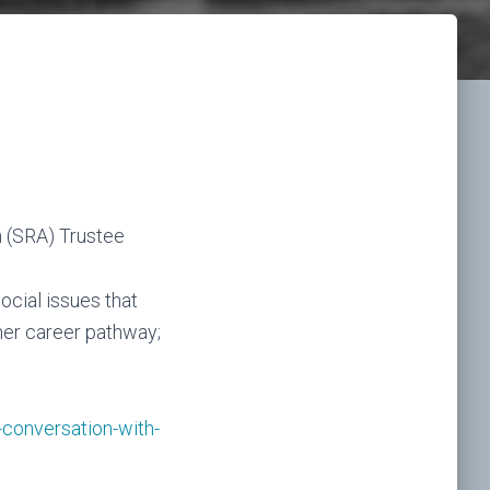
n (SRA) Trustee
social issues that
her career pathway;
conversation-with-