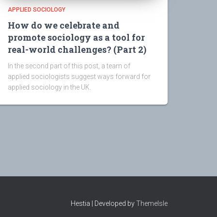
APPLIED SOCIOLOGY
How do we celebrate and
promote sociology as a tool for
real-world challenges? (Part 2)
In the second part of this post, a team of
applied sociologists suggest ways forward for
applied sociology in the UK.
Hestia | Developed by
ThemeIsle