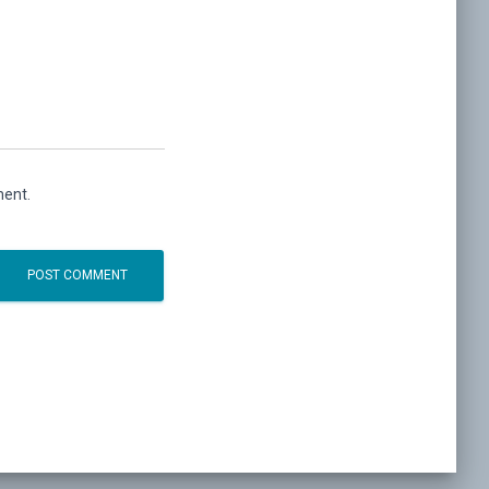
ment.