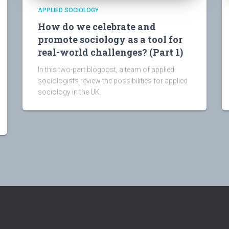
APPLIED SOCIOLOGY
How do we celebrate and
promote sociology as a tool for
real-world challenges? (Part 1)
In this two-part blogpost, a team of applied
sociologists review the possibilities for applied
sociology in the UK.