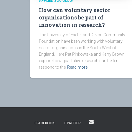
APPLIED SOCIOLOGY
How can voluntary sector
organisations be part of
innovation in research?
The University of Exeter and Devon Community
Foundation have been working with voluntary
sector organisations in the South-West of
England. Here Pat Pinkowska and Kerry Brown
explore how qualitative research can better
respond to the
Read more
FACEBOOK
TWITTER