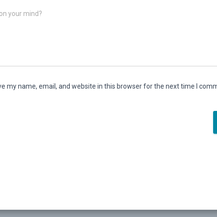
on your mind?
e my name, email, and website in this browser for the next time I com