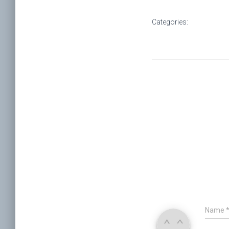
Categories:
Name