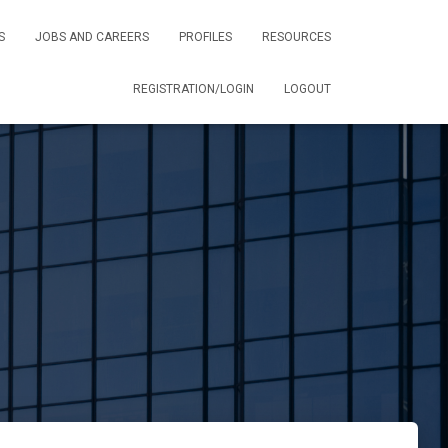
S
JOBS AND CAREERS
PROFILES
RESOURCES
REGISTRATION/LOGIN
LOGOUT