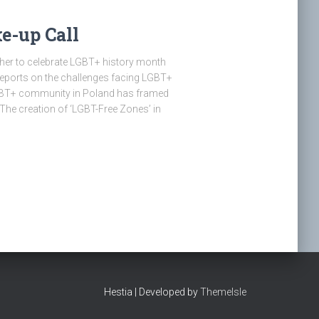
e-up Call
er to celebrate LGBT+ history month
s reports on the challenges facing LGBT+
LGBT+ community in Poland has framed
he creation of ‘LGBT-Free Zones’ in
Hestia | Developed by
ThemeIsle