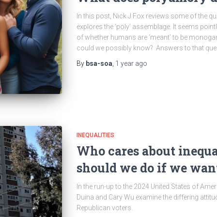
In this post, Nick J Fox reviews some of the q
explores the ‘poly’ assemblage. It seems point
of whether humans are ‘meant’ to be mon
could we possibly know? Answers to that quest
By
bsa-soa
,
1 year
ago
INEQUALITIES
Who cares about inequa
should we do if we want 
In the run-up to the 2024 United States of Amer
Duina and Cary Wu examine the differing attitu
Republican voters.