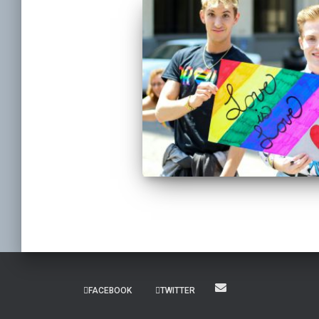
FACEBOOK
TWITTER