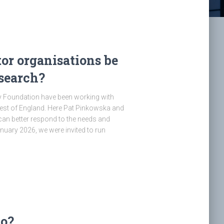
or organisations be
esearch?
y Foundation have been working with
West of England. Here Pat Pinkowska and
can better respond to the needs and
anuary 2026, we were invited to run
do?