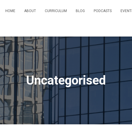
HOME
ABOUT
CURRICULUM
BLOG
PODCASTS
EVENT
Uncategorised