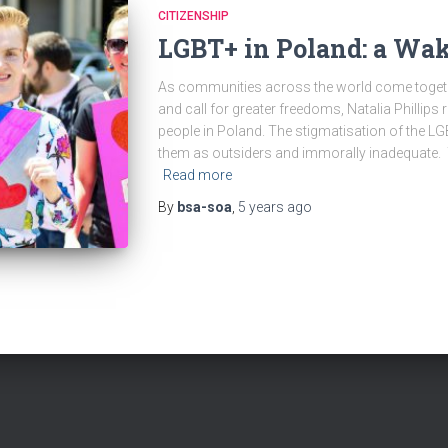
CITIZENSHIP
LGBT+ in Poland: a Wak
As communities across the world come togeth
and call for greater freedoms, Natalia Phillip
people in Poland. The stigmatisation of the 
them as outsiders and immorally inadequate. T
Read more
By
bsa-soa
,
5 years
ago