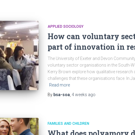
APPLIED SOCIOLOGY
How can voluntary sect
part of innovation in r
The University of Exeter and Devon Communit
voluntary sector organisations in the South-
Kerry Brown explore how qualitative research 
challenges that these organisations face. In J
Read more
By
bsa-soa
,
4 weeks
ago
FAMILIES AND CHILDREN
What does polyamory 