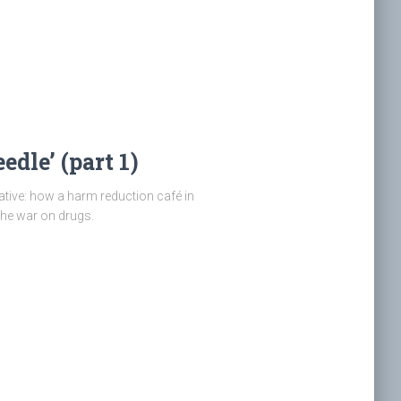
edle’ (part 1)
ative: how a harm reduction café in
the war on drugs.