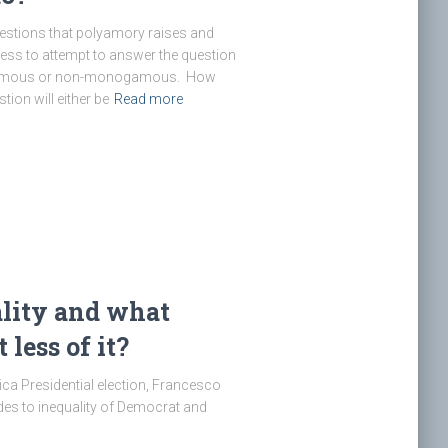
uestions that polyamory raises and
less to attempt to answer the question
ogamous or non-monogamous. How
ion will either be
Read more
lity and what
less of it?
ica Presidential election, Francesco
des to inequality of Democrat and