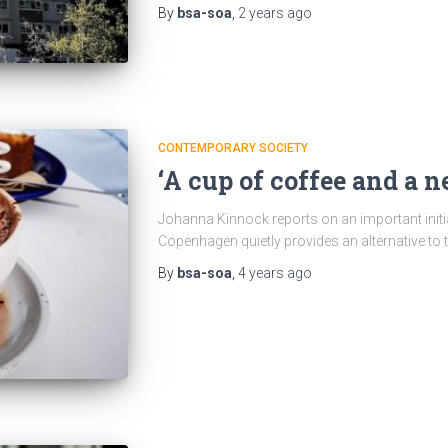
By
bsa-soa
,
2 years
ago
CONTEMPORARY SOCIETY
‘A cup of coffee and a ne
Johanna Kinnock reports on an important initi
Copenhagen quietly provides an alternative to 
By
bsa-soa
,
4 years
ago