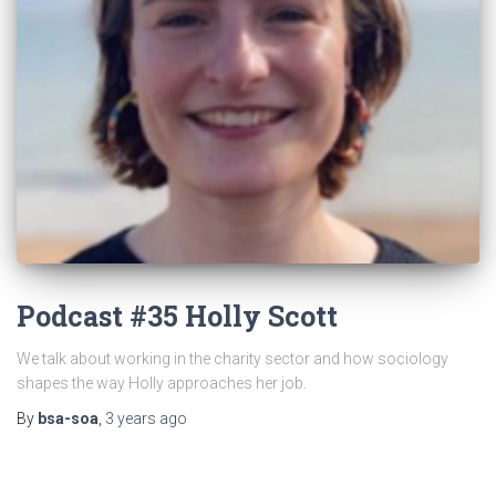
Podcast #35 Holly Scott
We talk about working in the charity sector and how sociology
shapes the way Holly approaches her job.
By
bsa-soa
,
3 years
ago